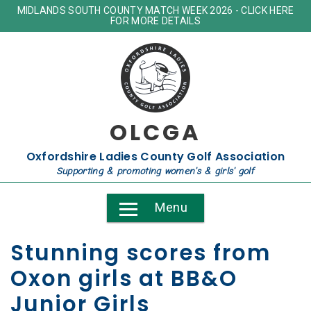
MIDLANDS SOUTH COUNTY MATCH WEEK 2026 - CLICK HERE
FOR MORE DETAILS
OLCGA
Oxfordshire Ladies County Golf Association
Supporting & promoting women's & girls' golf
Menu
Stunning scores from
Oxon girls at BB&O
Junior Girls