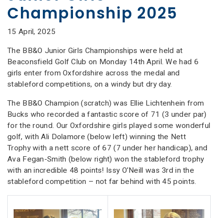
Championship 2025
15 April, 2025
The BB&O Junior Girls Championships were held at
Beaconsfield Golf Club on Monday 14th April. We had 6
girls enter from Oxfordshire across the medal and
stableford competitions, on a windy but dry day.
The BB&O Champion (scratch) was Ellie Lichtenhein from
Bucks who recorded a fantastic score of 71 (3 under par)
for the round. Our Oxfordshire girls played some wonderful
golf, with Ali Dolamore (below left) winning the Nett
Trophy with a nett score of 67 (7 under her handicap), and
Ava Fegan-Smith (below right) won the stableford trophy
with an incredible 48 points! Issy O’Neill was 3rd in the
stableford competition – not far behind with 45 points.