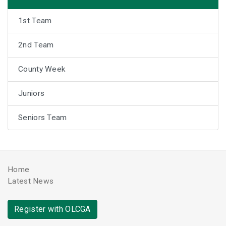
1st Team
2nd Team
County Week
Juniors
Seniors Team
Home
Latest News
Register with OLCGA