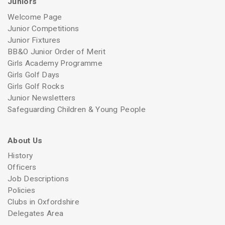
Juniors
Welcome Page
Junior Competitions
Junior Fixtures
BB&O Junior Order of Merit
Girls Academy Programme
Girls Golf Days
Girls Golf Rocks
Junior Newsletters
Safeguarding Children & Young People
About Us
History
Officers
Job Descriptions
Policies
Clubs in Oxfordshire
Delegates Area