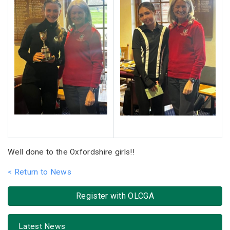
Well done to the Oxfordshire girls!!
< Return to News
Register with OLCGA
Latest News