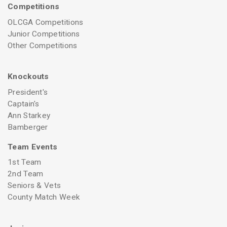
Competitions
OLCGA Competitions
Junior Competitions
Other Competitions
Knockouts
President's
Captain's
Ann Starkey
Bamberger
Team Events
1st Team
2nd Team
Seniors & Vets
County Match Week