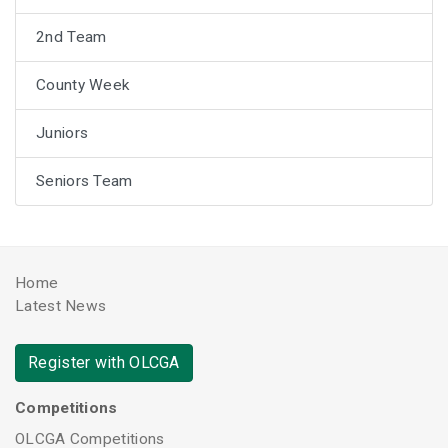
2nd Team
County Week
Juniors
Seniors Team
Home
Latest News
Register with OLCGA
Competitions
OLCGA Competitions