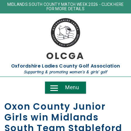
MIDLANDS SOUTH COUNTY MATCH WEEK 2026 - CLICK HERE
FOR MORE DETAILS
OLCGA
Oxfordshire Ladies County Golf Association
Supporting & promoting women's & girls' golf
Menu
Oxon County Junior
Girls win Midlands
South Team Stableford