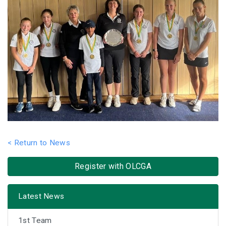
< Return to News
Register with OLCGA
Latest News
1st Team