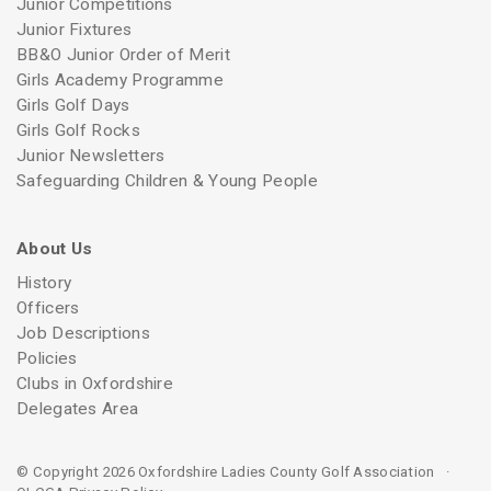
Junior Competitions
Junior Fixtures
BB&O Junior Order of Merit
Girls Academy Programme
Girls Golf Days
Girls Golf Rocks
Junior Newsletters
Safeguarding Children & Young People
About Us
History
Officers
Job Descriptions
Policies
Clubs in Oxfordshire
Delegates Area
© Copyright 2026 Oxfordshire Ladies County Golf Association ·