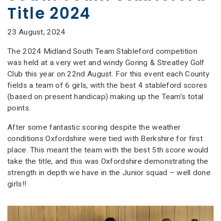
Title 2024
23 August, 2024
The 2024 Midland South Team Stableford competition
was held at a very wet and windy Goring & Streatley Golf
Club this year on 22nd August. For this event each County
fields a team of 6 girls, with the best 4 stableford scores
(based on present handicap) making up the Team’s total
points.
After some fantastic scoring despite the weather
conditions Oxfordshire were tied with Berkshire for first
place. This meant the team with the best 5th score would
take the title, and this was Oxfordshire demonstrating the
strength in depth we have in the Junior squad – well done
girls!!