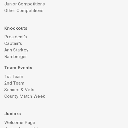
Junior Competitions
Other Competitions
Knockouts
President's
Captain's
Ann Starkey
Bamberger
Team Events
1st Team
2nd Team
Seniors & Vets
County Match Week
Juniors
Welcome Page