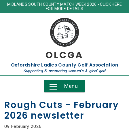
MIDLANDS SOUTH COUNTY MATCH WEEK 2026 - CLICK HERE
FOR MORE DETAILS
OLCGA
Oxfordshire Ladies County Golf Association
Supporting & promoting women's & girls' golf
Menu
Rough Cuts - February
2026 newsletter
09 February, 2026