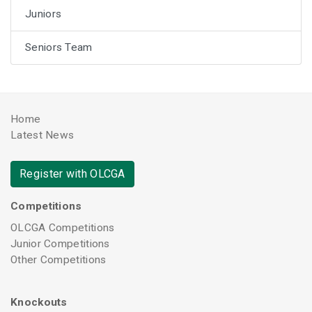
Juniors
Seniors Team
Home
Latest News
Register with OLCGA
Competitions
OLCGA Competitions
Junior Competitions
Other Competitions
Knockouts