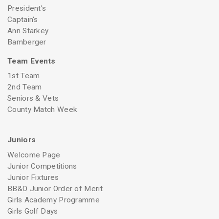
President's
Captain's
Ann Starkey
Bamberger
Team Events
1st Team
2nd Team
Seniors & Vets
County Match Week
Juniors
Welcome Page
Junior Competitions
Junior Fixtures
BB&O Junior Order of Merit
Girls Academy Programme
Girls Golf Days