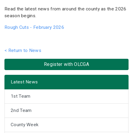
Read the latest news from around the county as the 2026
season begins.
Rough Cuts - February 2026
< Return to News
Register with OLCGA
Latest News
1st Team
2nd Team
County Week