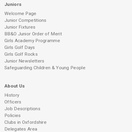
Juniors
Welcome Page
Junior Competitions
Junior Fixtures
BB&O Junior Order of Merit
Girls Academy Programme
Girls Golf Days
Girls Golf Rocks
Junior Newsletters
Safeguarding Children & Young People
About Us
History
Officers
Job Descriptions
Policies
Clubs in Oxfordshire
Delegates Area