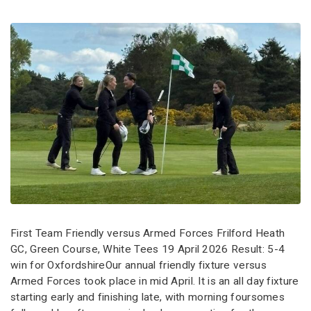
First Team Friendly versus Armed Forces Frilford Heath
GC, Green Course, White Tees 19 April 2026 Result: 5-4
win for OxfordshireOur annual friendly fixture versus
Armed Forces took place in mid April. It is an all day fixture
starting early and finishing late, with morning foursomes