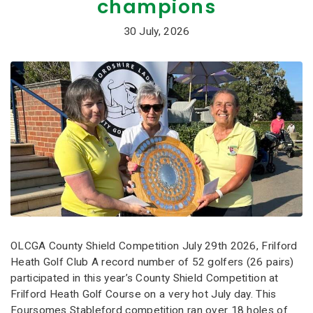
champions
30 July, 2026
OLCGA County Shield Competition July 29th 2026, Frilford
Heath Golf Club A record number of 52 golfers (26 pairs)
participated in this year’s County Shield Competition at
Frilford Heath Golf Course on a very hot July day. This
Foursomes Stableford competition ran over 18 holes of