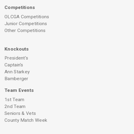
Competitions
OLCGA Competitions
Junior Competitions
Other Competitions
Knockouts
President's
Captain's
Ann Starkey
Bamberger
Team Events
1st Team
2nd Team
Seniors & Vets
County Match Week