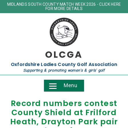
MIDLANDS SOUTH COUNTY MATCH WEEK 2026 - CLICK HERE
FOR MORE DETAILS
OLCGA
Oxfordshire Ladies County Golf Association
Supporting & promoting women's & girls' golf
Menu
Record numbers contest
County Shield at Frilford
Heath, Drayton Park pair