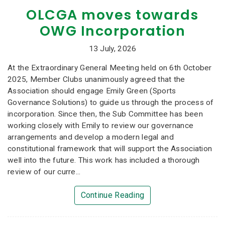
OLCGA moves towards
OWG Incorporation
13 July, 2026
At the Extraordinary General Meeting held on 6th October
2025, Member Clubs unanimously agreed that the
Association should engage Emily Green (Sports
Governance Solutions) to guide us through the process of
incorporation. Since then, the Sub Committee has been
working closely with Emily to review our governance
arrangements and develop a modern legal and
constitutional framework that will support the Association
well into the future. This work has included a thorough
review of our curre...
Continue Reading