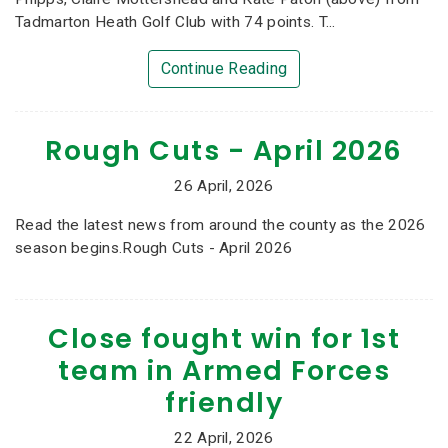
Tadmarton Heath Golf Club with 74 points. T...
Continue Reading
Rough Cuts - April 2026
26 April, 2026
Read the latest news from around the county as the 2026
season begins.Rough Cuts - April 2026
Close fought win for 1st
team in Armed Forces
friendly
22 April, 2026