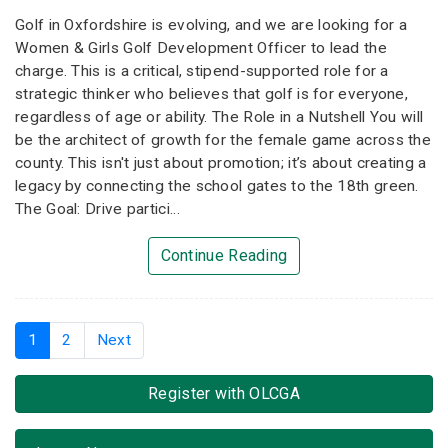
Golf in Oxfordshire is evolving, and we are looking for a
Women & Girls Golf Development Officer to lead the
charge. This is a critical, stipend-supported role for a
strategic thinker who believes that golf is for everyone,
regardless of age or ability. The Role in a Nutshell You will
be the architect of growth for the female game across the
county. This isn't just about promotion; it’s about creating a
legacy by connecting the school gates to the 18th green.
The Goal: Drive partici...
Continue Reading
1
(current)
2
Next
Register with OLCGA