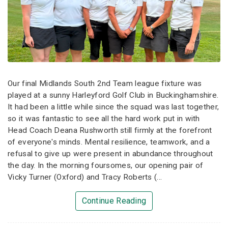
Our final Midlands South 2nd Team league fixture was
played at a sunny Harleyford Golf Club in Buckinghamshire.
It had been a little while since the squad was last together,
so it was fantastic to see all the hard work put in with
Head Coach Deana Rushworth still firmly at the forefront
of everyone's minds. Mental resilience, teamwork, and a
refusal to give up were present in abundance throughout
the day. In the morning foursomes, our opening pair of
Vicky Turner (Oxford) and Tracy Roberts (...
Continue Reading