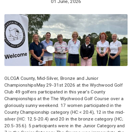
01 June, 2026
OLCGA County, Mid-Silver, Bronze and Junior
ChampionshipsMay 29-31st 2026 at the Wychwood Golf
Club 49 golfers participated in this year’s County
Championships at the The Wychwood Golf Course over a
gloriously sunny weekend. 17 women participated in the
County Championship category (HC:< 20.4), 12 in the mid-
silver (HC: 12.5-20.4) and 20 in the bronze category (HC;
20.5-35.6). 5 participants were in the Junior Category and