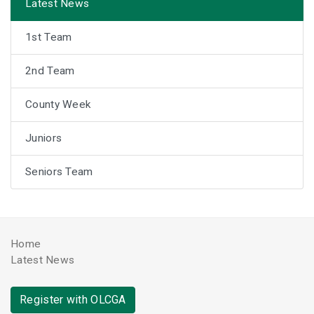
Latest News
1st Team
2nd Team
County Week
Juniors
Seniors Team
Home
Latest News
Register with OLCGA