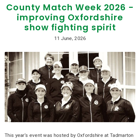
County Match Week 2026 -
improving Oxfordshire
show fighting spirit
11 June, 2026
This year’s event was hosted by Oxfordshire at Tadmarton