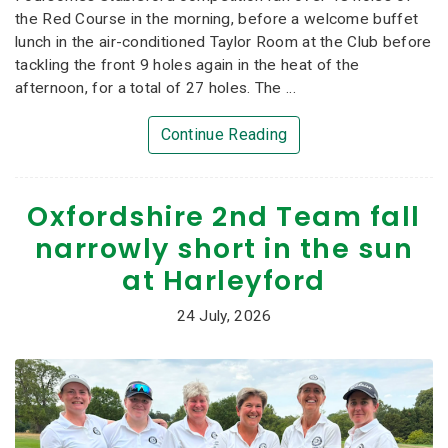
the Red Course in the morning, before a welcome buffet
lunch in the air-conditioned Taylor Room at the Club before
tackling the front 9 holes again in the heat of the
afternoon, for a total of 27 holes. The ...
Continue Reading
Oxfordshire 2nd Team fall
narrowly short in the sun
at Harleyford
24 July, 2026