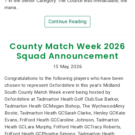
7 in the Senior Category. The Course was immaculate, the
mana...
Continue Reading
County Match Week 2026
Squad Announcement
15 May, 2026
Congratulations to the following players who have been
chosen to represent Oxfordshire in this year’s Midland
South County Match Week event being hosted by
Oxfordshire at Tadmarton Heath Golf Club:Sue Barker,
Tadmarton Heath GCMegan Bishop, The WychwoodAmy
Boote, Tadmarton Heath GCSarah Clarke, Henley GCKate
Evans, Frilford Heath GCCaroline Johnson, Tadmarton
Heath GCLara Murphy, Frilford Heath GCTracy Roberts,
Frilford Heath GCPhoebe Simons, Tadmarton Heath