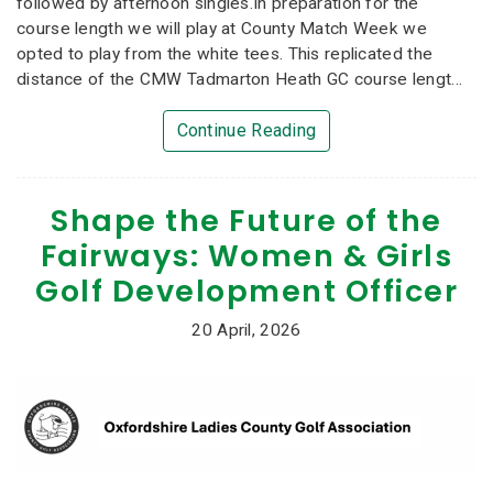
followed by afternoon singles.In preparation for the
course length we will play at County Match Week we
opted to play from the white tees. This replicated the
distance of the CMW Tadmarton Heath GC course lengt...
Continue Reading
Shape the Future of the
Fairways: Women & Girls
Golf Development Officer
20 April, 2026