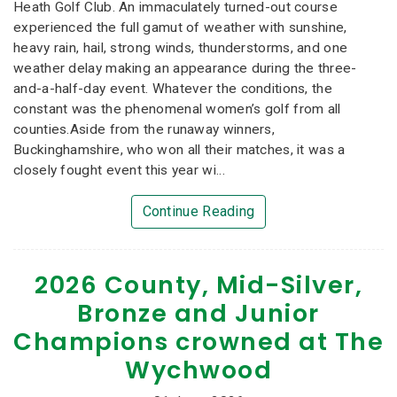
Heath Golf Club. An immaculately turned-out course
experienced the full gamut of weather with sunshine,
heavy rain, hail, strong winds, thunderstorms, and one
weather delay making an appearance during the three-
and-a-half-day event. Whatever the conditions, the
constant was the phenomenal women’s golf from all
counties.Aside from the runaway winners,
Buckinghamshire, who won all their matches, it was a
closely fought event this year wi...
Continue Reading
2026 County, Mid-Silver,
Bronze and Junior
Champions crowned at The
Wychwood