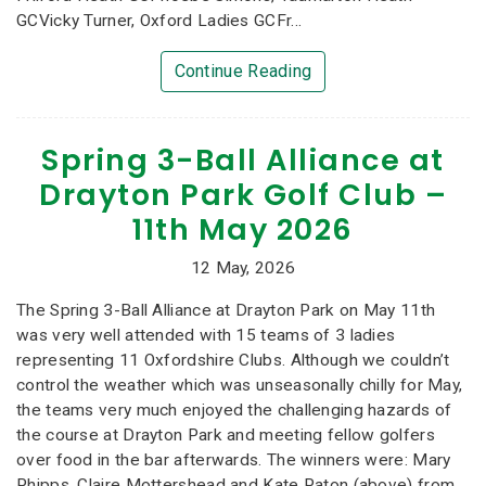
GCVicky Turner, Oxford Ladies GCFr...
Continue Reading
Spring 3-Ball Alliance at
Drayton Park Golf Club –
11th May 2026
12 May, 2026
The Spring 3-Ball Alliance at Drayton Park on May 11th
was very well attended with 15 teams of 3 ladies
representing 11 Oxfordshire Clubs. Although we couldn’t
control the weather which was unseasonally chilly for May,
the teams very much enjoyed the challenging hazards of
the course at Drayton Park and meeting fellow golfers
over food in the bar afterwards. The winners were: Mary
Phipps, Claire Mottershead and Kate Paton (above) from